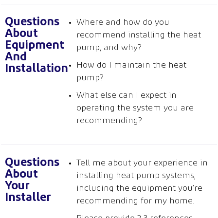
Questions
Where and how do you
About
recommend installing the heat
Equipment
pump, and why?
And
How
do I maintain
the heat
Installation
pump
?
What else can I expect in
operating the system you are
recommending?
Questions
Tell me about your experience in
About
installing heat pump systems,
Your
including
the
equipment
you’re
Installer
recommending
for my home
.