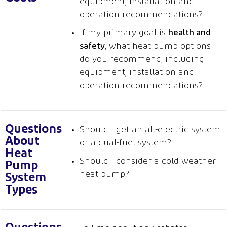
equipment, installation and
operation recommendations?
If my primary goal is
health and
safety
, what heat pump options
do you recommend, including
equipment, installation and
operation recommendations?
Questions
Should I get an all-electric system
About
or a dual-fuel system?
Heat
Should I consider a cold weather
Pump
heat pump?
System
Types