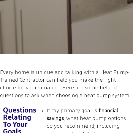
Every home is unique
and
talking with a Heat
Pump-
Trained Contractor
can help you make the right
choice
for
your situation
.
Here are some
helpful
questions to ask
when
c
hoosing
a
heat pump system.
Questions
If my primary goal is
financial
Relating
savings
, what heat pump options
To Your
do you recommend, including
Goals