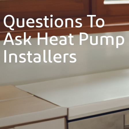
Questions To
Ask Heat Pump
Installers