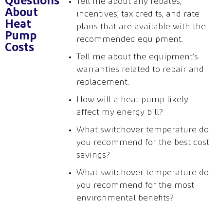
Questions
Tell me about any rebates,
About
incentives, tax credits, and rate
Heat
plans that are available with the
Pump
recommended equipment.
Costs
Tell me about the equipment’s
warranties related to repair and
replacement.
How will a heat pump likely
affect my
energy bill?
Wh
at switchover temperature do
you recommend for the best cost
savings?
What switchover temperatu
re do
you recommend for the most
environmental benefits?