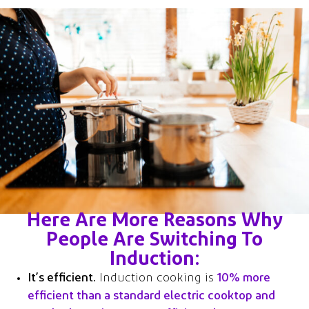
Here Are More Reasons Why
People Are Switching To
Induction:
It’s efficient.
Induction cooking is
10% more
efficient than a standard electric cooktop and