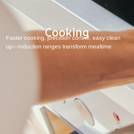
Cooking
Faster cooking, precision control, easy clean
up—induction ranges transform mealtime