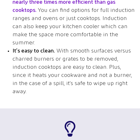
nearly three times more efficient than gas
cooktops
.
You can find options for full induction
ranges and ovens or just cooktops. Induction
can also keep your kitchen cooler which can
make the space more comfortable in the
summer.
It’s easy to clean.
With smooth surfaces versus
charred burners or grates to be removed,
induction cooktops are easy to clean. Plus,
since it heats your cookware and not a burner,
in the case of a spill, it’s safe to wipe up right
away.