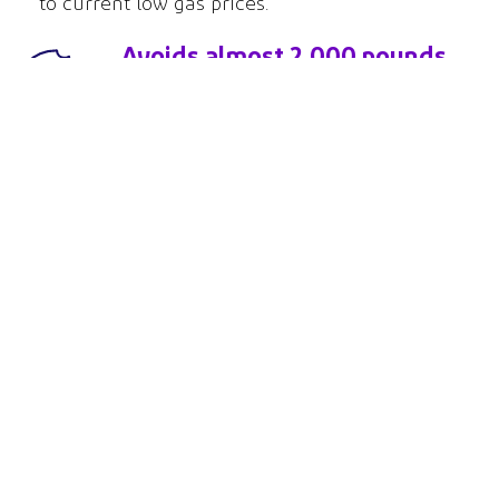
to current low gas prices.
Avoids almost 2,000 pounds
of CO
over the lifetime of
2
the range.
That’s equivalent to the
emissions from baking 6,323
dozen cookies!*
*Assumes 10 minute baking cycle per dozen
About Us
News
Privacy