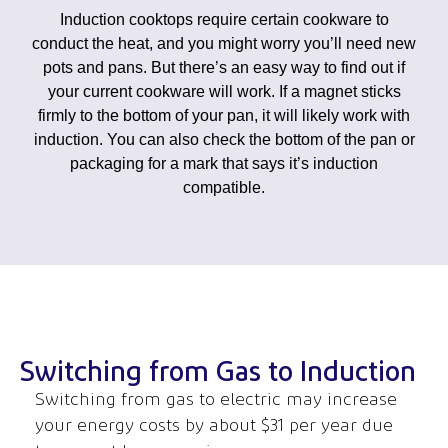
Induction cooktops require certain cookware to
conduct the heat, and you might worry you’ll need new
pots and pans. But there’s an easy way to find out if
your current cookware will work. If a magnet sticks
firmly to the bottom of your pan, it will likely work with
induction. You can also check the bottom of the pan or
packaging for a mark that says it’s induction
compatible.
Switching from Gas to Induction
Switching from gas to electric may increase
your energy costs
by about $31 per year due