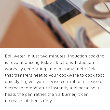
Boil water in just two minutes! Induction cooking
is revolutionizing today’s kitchens. Induction
works by generating an electromagnetic field
that transfers heat to your cookware to cook food
quickly. It gives you precise control to increase or
decrease temperature instantly and because it
heats the pan rather than a burner, it can
increase kitchen safety.