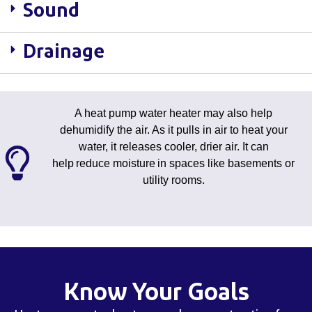
Sound
Drainage
A heat pump water heater may also help
dehumidify the air. As it pulls in air to heat your
water, it releases cooler, drier air. It can
help reduce moisture in spaces like basements or
utility rooms.
Know Your Goals