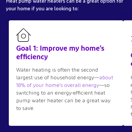
Heat pump
water heaters
can be a great
option
for
your home if you are looking to:
Goal 1: Improve my home’s
efficiency
Water heating is often the second
largest use of household energy—
about
18% of your home’s overall energy
—so
switching to an energy-efficient heat
pump water heater can be a great way
to save.