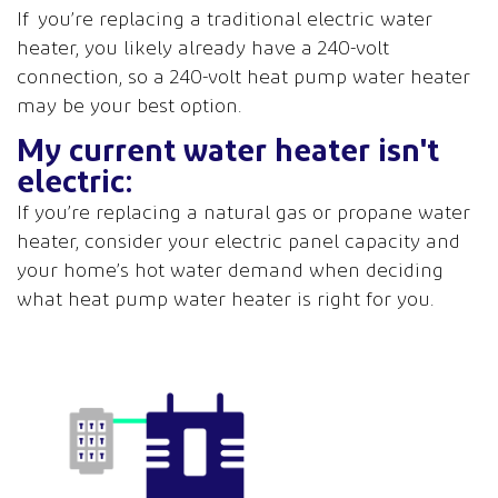
If you’re replacing a traditional electric water
heater, you likely already have a 240-volt
connection, so a 240-volt heat pump water heater
may be your best option.
My current water heater isn't
electric:
If you’re replacing a natural gas or propane water
heater, consider your electric panel capacity and
your home’s hot water demand when deciding
what heat pump water heater is right for you.