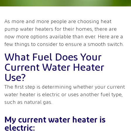
As more and more people are choosing heat
pump water heaters for their homes, there are
now more options available than ever. Here are a
few things to consider to ensure a smooth switch.
What Fuel Does Your
Current Water Heater
Use?
The first step is determining whether your current
water heater is electric or uses another fuel type,
such as natural gas.
My current water heater is
electric: