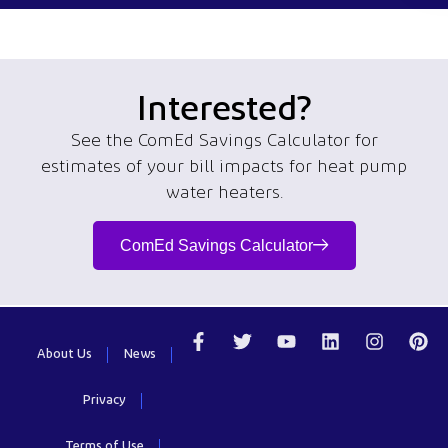
Interested?
See the ComEd Savings Calculator for
estimates of
your bill
impacts
for
heat pump
water heaters.
ComEd Savings Calculator
About Us
News
Privacy
Terms of Use