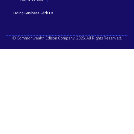
Doing Business with Us
© Commonwealth Edison Company, 2025. All Rights Reserved.