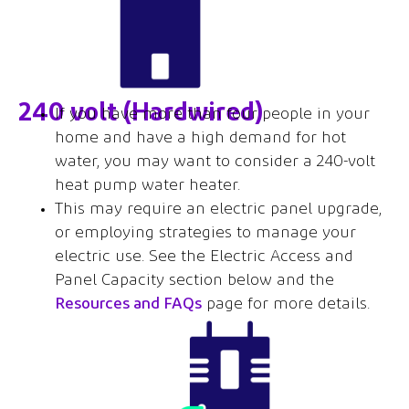
240 volt (Hardwired)
If you have more than four people in your
home and have a high demand for hot
water, you may want to consider a 240-volt
heat pump water heater.
This may require an electric panel upgrade,
or employing strategies to manage your
electric use. See the Electric Access and
Panel Capacity section below and the
Resources and FAQs
page for more details.