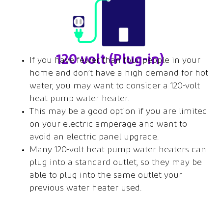
120 volt (Plug-in)
If you have fewer than four people in your
home and don’t have a high demand for hot
water, you may want to consider a 120-volt
heat pump water heater.
This may be a good option if you are limited
on your electric amperage and want to
avoid an electric panel upgrade.
Many 120-volt heat pump water heaters can
plug into a standard outlet, so they may be
able to plug into the same outlet your
previous water heater used.