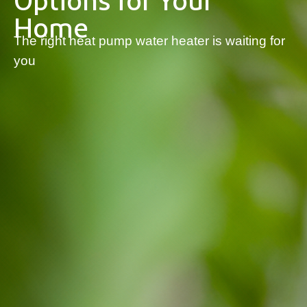
Options for Your
Home
The right heat pump water heater is waiting for
you