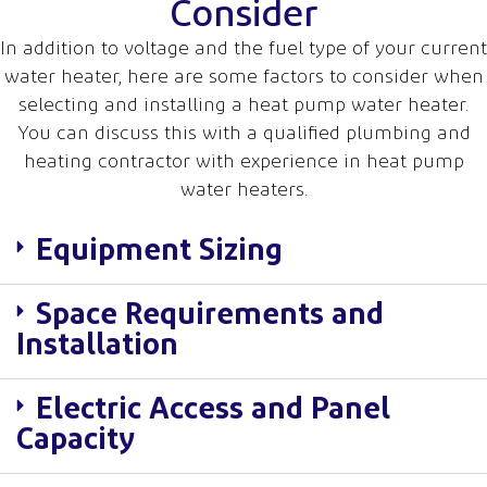
Consider
In addition to voltage and the fuel type of your current
water heater, here are some factors to consider when
selecting and installing a heat pump water heater.
You can discuss this with a qualified plumbing and
heating contractor with experience in heat pump
water heaters.
Equipment Sizing
Space Requirements and
Installation
Electric Access and Panel
Capacity