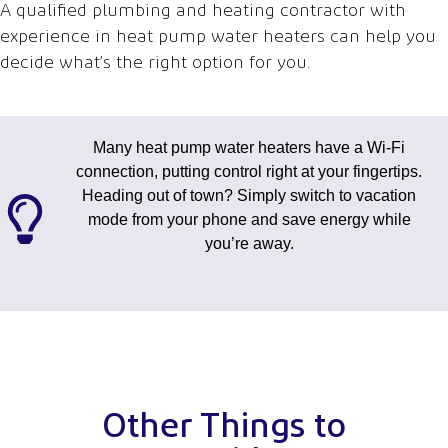
A qualified plumbing and heating contractor with
experience in heat pump water heaters can help you
decide what’s the right option for you.
Many heat pump water heaters have a Wi-Fi
connection, putting control right at your fingertips.
Heading out of town? Simply switch to vacation
mode from your phone and save energy while
you’re away.
Other Things to